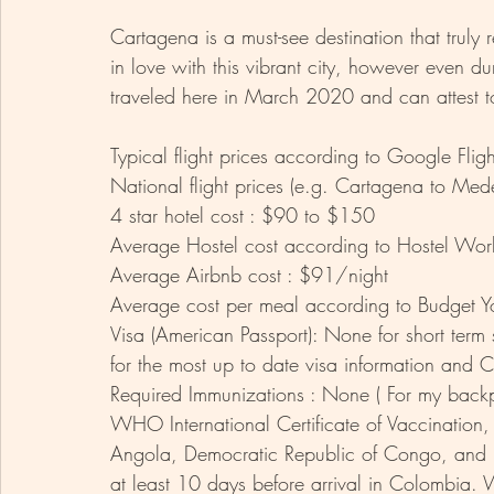
Cartagena is a must-see destination that truly r
in love with this vibrant city, however even d
traveled here in March 2020 and can attest to
Typical flight prices according to Google Fl
National flight prices (e.g. Cartagena to Med
4 star hotel cost : $90 to $150
Average Hostel cost according to Hostel Wor
Average Airbnb cost : $91/night 
Average cost per meal according to Budget Yo
Visa (American Passport): None for short term 
for the most up to date visa information and C
Required Immunizations : None ( For my back
WHO International Certificate of Vaccination, i
Angola, Democratic Republic of Congo, and 
at least 10 days before arrival in Colombia. 