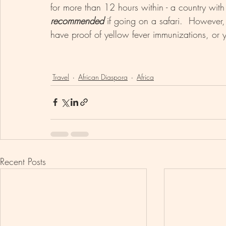
for more than 12 hours within - a country with 
recommended 
if going on a safari.  However
have proof of yellow fever immunizations, or 
Travel
African Diaspora
Africa
Recent Posts