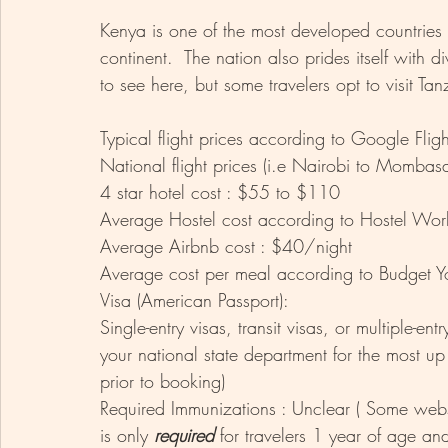
Kenya is one of the most developed countries in
continent.  The nation also prides itself with d
to see here, but some travelers opt to visit Tan
Typical flight prices according to Google Fl
National flight prices (i.e Nairobi to Momba
4 star hotel cost : $55 to $110
Average Hostel cost according to Hostel Wor
Average Airbnb cost : $40/night 
Average cost per meal according to Budget Yo
Visa (American Passport): 
Single-entry visas, transit visas, or multiple-en
your national state department for the most up
prior to booking)
Required Immunizations : Unclear ( Some websit
is only 
required 
for travelers 1 year of age and