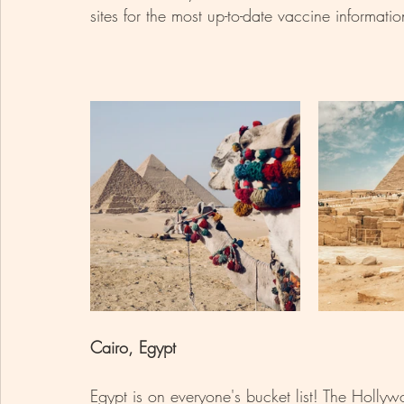
sites for the most up-to-date vaccine informatio
Cairo, Egypt 
Egypt is on everyone's bucket list! The Hollyw