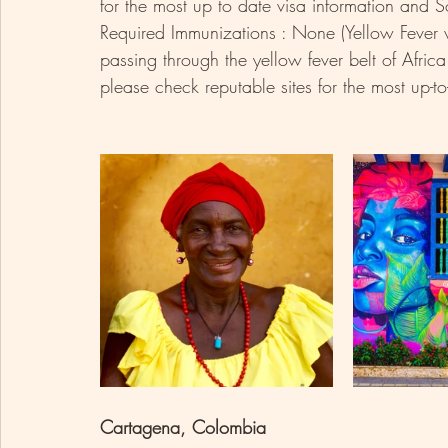
for the most up to date visa information and So
Required Immunizations : None (Yellow Fever vac
passing through the yellow fever belt of Afri
please check reputable sites for the most up-to
Cartagena, Colombia