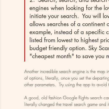
engines when looking for the lo
initiate your search.  You will lo
allows searches of a continent o
example, instead of a specific co
listed from lowest to highest pr
budget friendly option. Sky Sca
"cheapest month" to save you m
Another incredible search engine is the map i
of options, literally, once you set the departi
other parameters.  Try using the app to avoi
A good, old fashion Google flights search can st
literally changed the travel search game and it