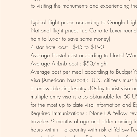
to visiting the monuments and experiencing the 
Typical flight prices according to Google Fl
National flight prices (i.e Cairo to Luxor rou
train to Luxor to save some money)
4 star hotel cost : $45 to $190 
Average Hostel cost according to Hostel Wor
Average Airbnb cost : $50/night 
Average cost per meal according to Budget You
Visa (American Passport):  U.S. citizens must 
a renewable single-entry 30-day tourist visa o
multiple entry visa is also obtainable for 60 
for the most up to date visa information and Eg
Required Immunizations : None ( A Yellow Fever
travelers 9 months of age and older coming fr
hours within – a country with risk of Yellow Fev