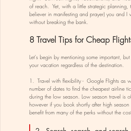
of reach.  Yet, with a little strategic planning,
believer in manifesting and prayer) you and I w
without breaking the bank.
8 Travel Tips for Cheap Flight
Let's begin by mentioning some important, but 
your vacation regardless of the destination.
1.  Travel with flexibility -  Google Flights a
number of dates to find the cheapest airline tic
during the low season. Low season travel is of
however if you book shortly after high season 
benefit from many of the perks without the cos
2.  Search, search, and search 