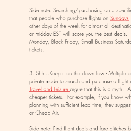
Side note: Searching/purchasing on a specif
that people who purchase flights on 
Sundays
 
other days of the week for almost all destinati
or midday EST will score you the best deals.  
Monday, Black Friday, Small Business Saturday
tickets. 
3. Shh...Keep it on the down low - Multiple art
private mode to search and purchase a flight
Travel and Leisure 
argue that this is a myth.  
cheaper tickets.  For example, If you know wh
planning with sufficient lead time, they sugges
or Cheap Air. 
Side note: Find flight deals and fare glitches be