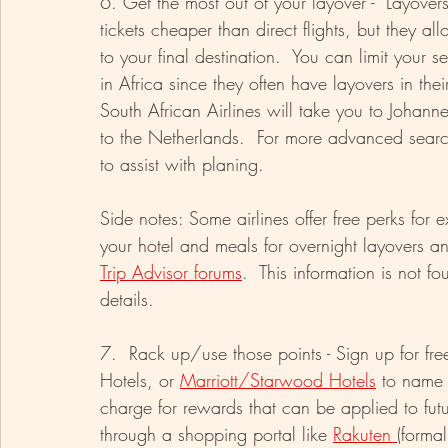
6. Get the most out of your layover -  Layove
tickets cheaper than direct flights, but they a
to your final destination.  You can limit your se
in Africa since they often have layovers in the
South African Airlines will take you to Johanne
to the Netherlands.  For more advanced search
to assist with planing.
Side notes: Some airlines offer free perks for 
your hotel and meals for overnight layovers a
Trip Advisor forums
.  This information is not f
details.
7.  Rack up/use those points - Sign up for fre
Hotels, or 
Marriott/Starwood Hotels
 to name 
charge for rewards that can be applied to fu
through a shopping portal like 
Rakuten 
(forma