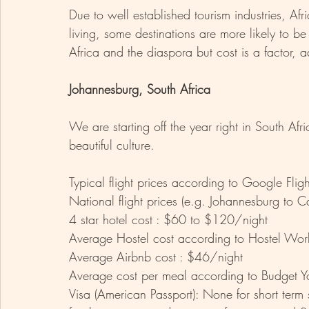
Due to well established tourism industries, Afri
living, some destinations are more likely to be 
Africa and the diaspora but cost is a factor, a
Johannesburg, South Africa 
We are starting off the year right in South Afri
beautiful culture.  
Typical flight prices according to Google Fl
National flight prices (e.g. Johannesburg to
4 star hotel cost : $60 to $120/night
Average Hostel cost according to Hostel Wor
Average Airbnb cost : $46/night 
Average cost per meal according to Budget Y
Visa (American Passport): None for short term 