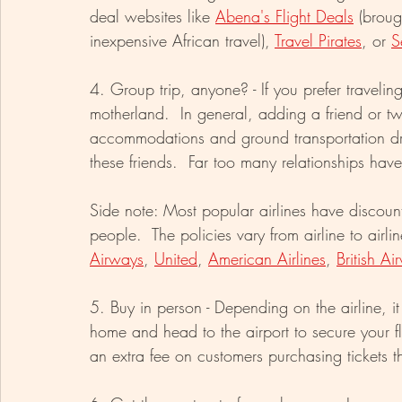
deal websites like 
Abena's Flight Deals
 (broug
inexpensive African travel), 
Travel Pirates
, or 
S
4. Group trip, anyone? - If you prefer travelin
motherland.  In general, adding a friend or tw
accommodations and ground transportation dra
these friends.  Far too many relationships h
Side note: Most popular airlines have discoun
people.  The policies vary from airline to airl
Airways
, 
United
, 
American Airlines
, 
British Ai
5. Buy in person - Depending on the airline, i
home and head to the airport to secure your fli
an extra fee on customers purchasing tickets t