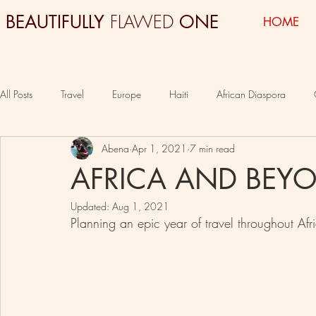
FLAWED
BEAUTIFULLY
ONE
HOME
All Posts
Travel
Europe
Haiti
African Diaspora
Abena
Apr 1, 2021
7 min read
Colombia
South Africa
Egypt
AFRICA AND BEY
Updated:
Aug 1, 2021
Planning an epic year of travel throughout Af