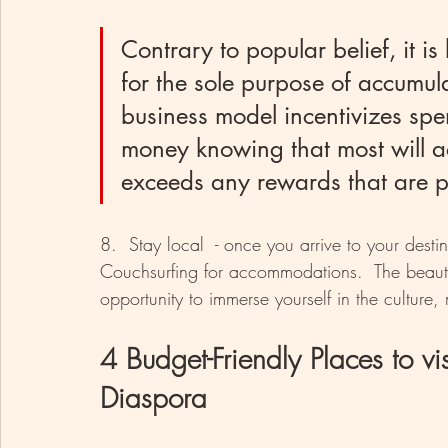
Contrary to popular belief, it i
for the sole purpose of accumula
business model incentivizes spe
money knowing that most will ac
exceeds any rewards that are p
8.  Stay local  - once you arrive to your dest
Couchsurfing for accommodations.  The beauty
opportunity to immerse yourself in the cultur
4 Budget-Friendly Places to vis
Diaspora 