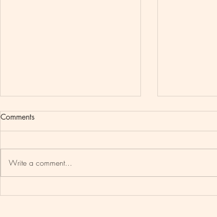
Comments
Write a comment...
ACCRA, G
TRAVEL BLACK : SENEGAL
EDITION