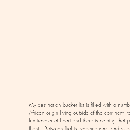
My destination bucket list is filled with a num
African origin living outside of the continent (t
lux traveler at heart and there is nothing tha
flight.  Between flights, vaccinations, and visa