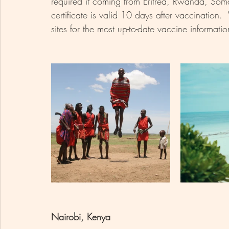
required if coming from Eritrea, Rwanda, Som
certificate is valid 10 days after vaccination
sites for the most up-to-date vaccine informatio
Nairobi, Kenya 