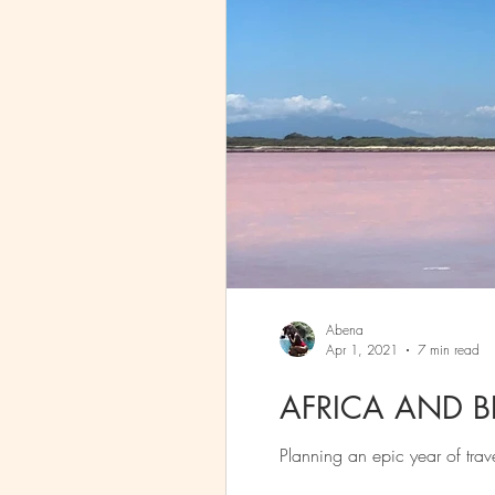
Abena
Apr 1, 2021
7 min read
AFRICA AND 
Planning an epic year of tra