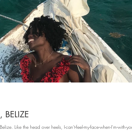
 BELIZE