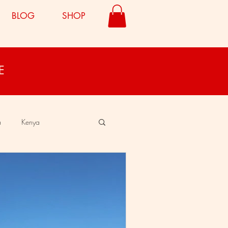
BLOG
SHOP
E
a
Kenya