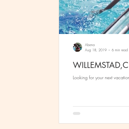
Abena
Aug 18, 2019
6 min read
WILLEMSTAD,
Looking for your next vacatio