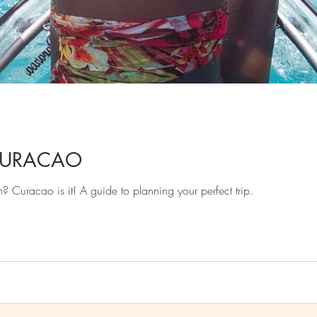
CURACAO
n? Curacao is it! A guide to planning your perfect trip.