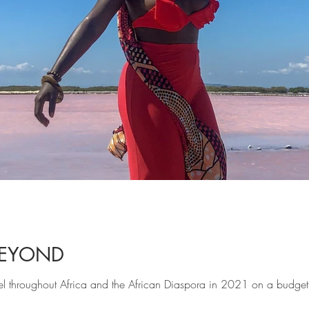
BEYOND
vel throughout Africa and the African Diaspora in 2021 on a budget