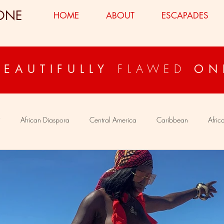
ONE
HOME
ABOUT
ESCAPADES
FLAWED
BEAUTIFULLY
ON
i
African Diaspora
Central America
Caribbean
Afric
ypt