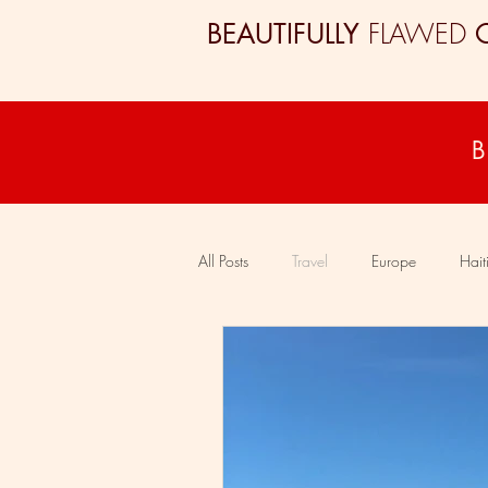
FLAWED
BEAUTIFULLY
All Posts
Travel
Europe
Hait
Colombia
South Africa
Eg