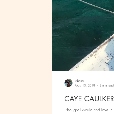
Abena
May 10, 2018
3 min read
CAYE CAULKER,