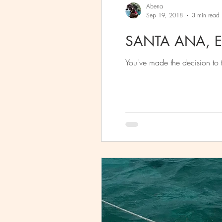
Abena
Sep 19, 2018
3 min read
SANTA ANA, E
You