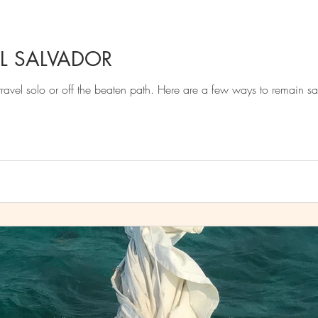
L SALVADOR
've made the decision to travel solo or off the beaten path. Here are a few ways to remain s