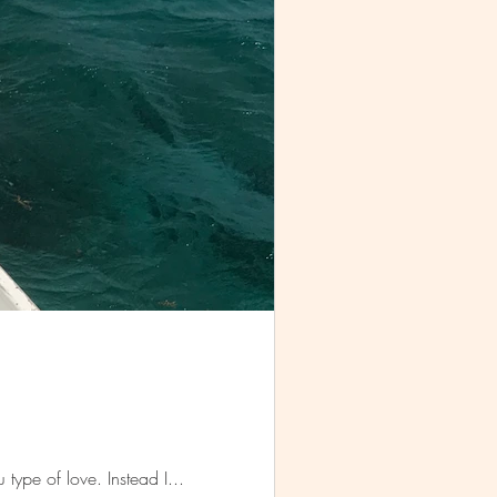
I thought I would find love in Belize. Like the head over heels, I-can't-feel-my-face-when-I'm-with-you type of love. Instead I...