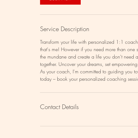
Service Description
Transform your life with personalized 1:1 coa
that's me! However if you need more than one se
the mundane and create a life you don't need a
together. Uncover your dreams, set empowering g
As your coach, I'm committed to guiding you towa
Contact Details