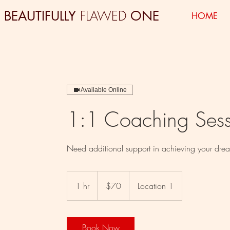
FLAWED
BEAUTIFULLY
ONE
HOME
Available Online
1:1 Coaching Sess
Need additional support in achieving your drea
70
US
1 hr
1
$70
Location 1
dollars
h
Book Now